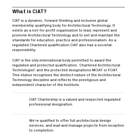
What is CIAT?
CIAT is a dynamic, forward-thinking and inclusive global
membership qualifying body for Architectural Technology. It
exists as a not-for-profit organisation to lead, represent and
promote Architectural Technology and to set and maintain the
standards for education, practice and professionalism. As a
regulated Chartered qualification CIAT also has a societal
responsibility.
CIAT is the only international body permitted to award the
regulated and protected qualification, ‘Chartered Architectural
Technologist’ and the protected designations MCIAT or FCIAT.
This status recognises the distinct nature of the Architectural
Technology discipline and reflects the prestigious and
independent character of the Institute.
CIAT Chartership is a valued and respected regulated
professional designation.
We’re qualified to offer full architectural design
services, and lead and manage projects from inception
to completion.