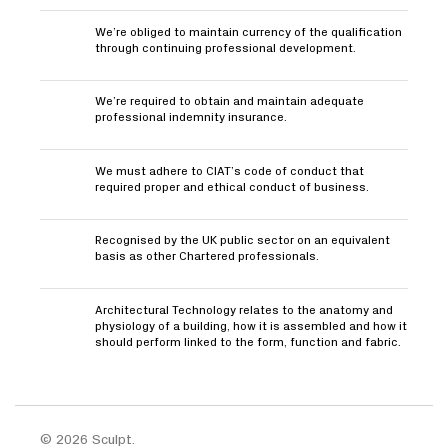
We’re obliged to maintain currency of the qualification
through continuing professional development.
We’re required to obtain and maintain adequate
professional indemnity insurance.
We must adhere to CIAT’s code of conduct that
required proper and ethical conduct of business.
Recognised by the UK public sector on an equivalent
basis as other Chartered professionals.
Architectural Technology relates to the anatomy and
physiology of a building, how it is assembled and how it
should perform linked to the form, function and fabric.
© 2026 Sculpt.