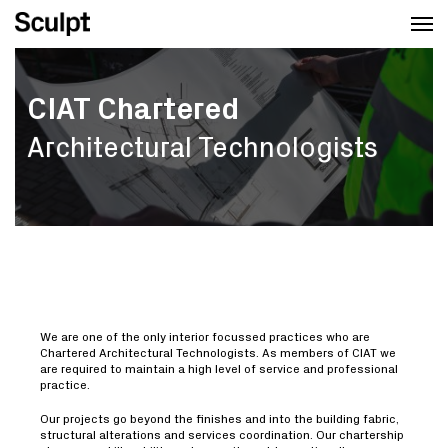
Skip
Men
to
main
content
CIAT Chartered
Architectural Technologists
We are one of the only interior focussed practices who are
Chartered Architectural Technologists. As members of CIAT we
are required to maintain a high level of service and professional
practice.
Our projects go beyond the finishes and into the building fabric,
structural alterations and services coordination. Our chartership