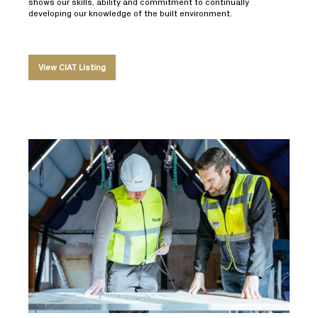
shows our skills, ability and commitment to continually
developing our knowledge of the built environment.
View CIAT Listing